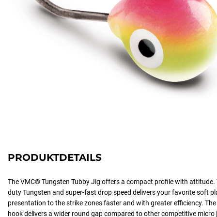
PRODUKTDETAILS
The VMC® Tungsten Tubby Jig offers a compact profile with attitude.
duty Tungsten and super-fast drop speed delivers your favorite soft plas
presentation to the strike zones faster and with greater efficiency. 
hook delivers a wider round gap compared to other competitive micro ji