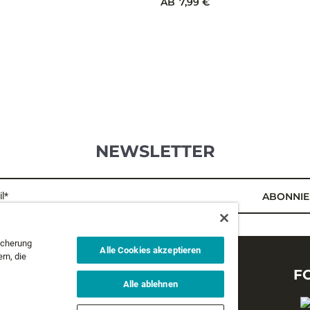
LARV EYE JIG
TUNGSTEN FLY JIG
icherung
Alle Cookies akzeptieren
rn, die
9 Farben
AB
7,99 €
Alle ablehnen