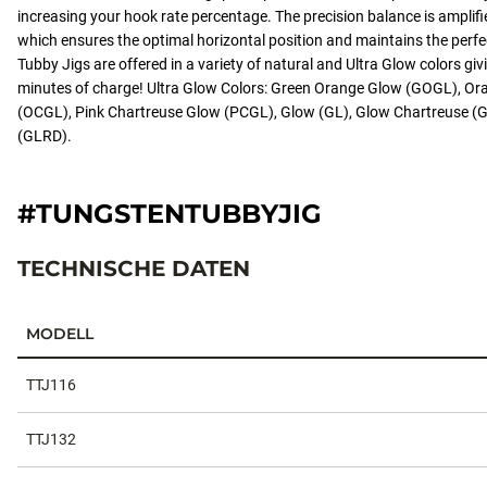
increasing your hook rate percentage. The precision balance is amplif
which ensures the optimal horizontal position and maintains the perfe
Tubby Jigs are offered in a variety of natural and Ultra Glow colors giv
minutes of charge! Ultra Glow Colors: Green Orange Glow (GOGL), O
(OCGL), Pink Chartreuse Glow (PCGL), Glow (GL), Glow Chartreuse 
(GLRD).
#TUNGSTENTUBBYJIG