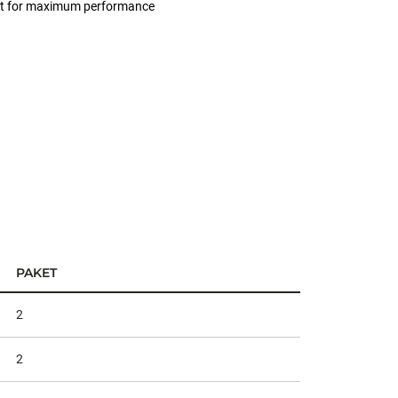
 bait for maximum performance