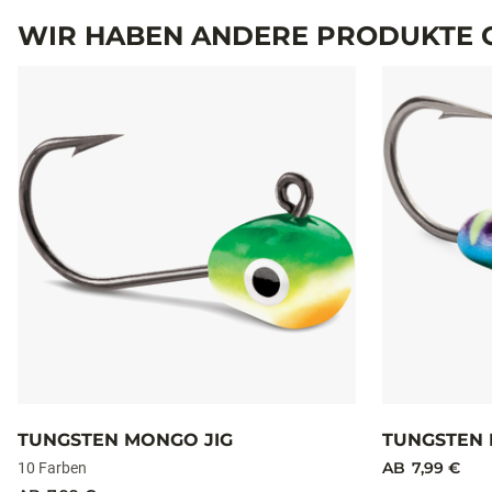
TECHNISCHE DATEN
MODELL
Technische Daten
TTJ116
TTJ132
WIR HABEN ANDERE PRODUKTE G