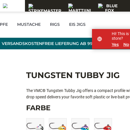
PFE
MUSTACHE
RIGS
EIS JIGS
Hi! This i
store?
VERSANDSKOSTENFREIE LIEFERUNG AB 99 € BESTELLWERT
Yes
No
TUNGSTEN TUBBY JIG
The VMC® Tungsten Tubby Jig offers a compact profile wi
drop speed delivers your favorite soft plastic or live-bait p
exclusive VMC Power Gap hook delivers a wider round gap c
FARBE
increasing your hook rate percentage. The precision balan
horizontal position and maintains the perfect strike angle!
colors giving the anglers up to 15 minutes of charge! Ul
(OCGL), Pink Chartreuse Glow (PCGL), Glow (GL), Glow 