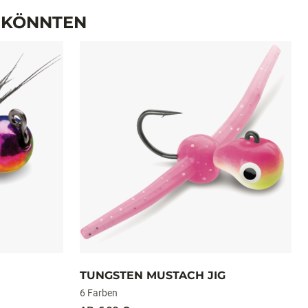
PAKET
2
2
N KÖNNTEN