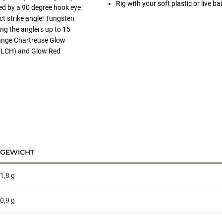
Rig with your soft plastic or live
ied by a 90 degree hook eye
ct strike angle! Tungsten
ing the anglers up to 15
range Chartreuse Glow
(GLCH) and Glow Red