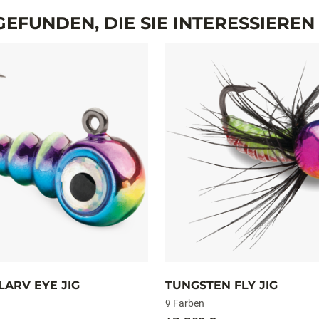
MEHR ANZEIGEN
GEWICHT
1,8 g
0,9 g
EFUNDEN, DIE SIE INTERESSIERE