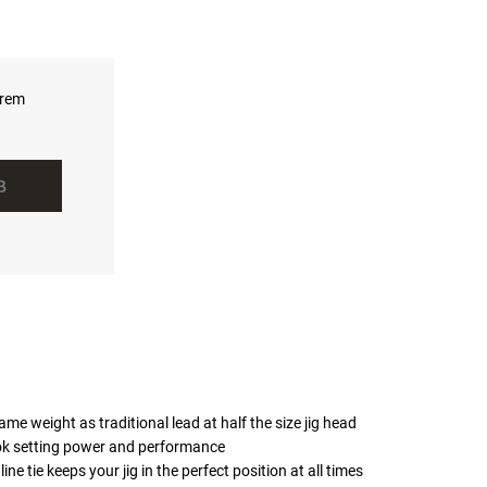
hrem
B
me weight as traditional lead at half the size jig head
k setting power and performance
ne tie keeps your jig in the perfect position at all times