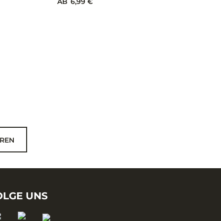
TUNGSTEN MUSTACH JIG
6 Farben
AB
6,99 €