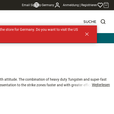
|
Email Sign Up
Germany
Anmeldung
Registrieren
SUCHE
s the store for Germany. Do you want to visit the US
th attitude. The combination of heavy duty Tungsten and super-fast
Weiterlesen
resentation to the strike zones faster and with greater efficiency. The
ompared to other competitive micro jigs in equal sizes greatly
ce is amplified by a 90 degree hook eye which ensures the optimal
 Tungsten Tubby Jigs are offered in a variety of natural and Ultra Glow
tra Glow Colors: Green Orange Glow (GOGL), Orange Chartreuse Glow
Chartreuse (GLCH) and Glow Red (GLRD).