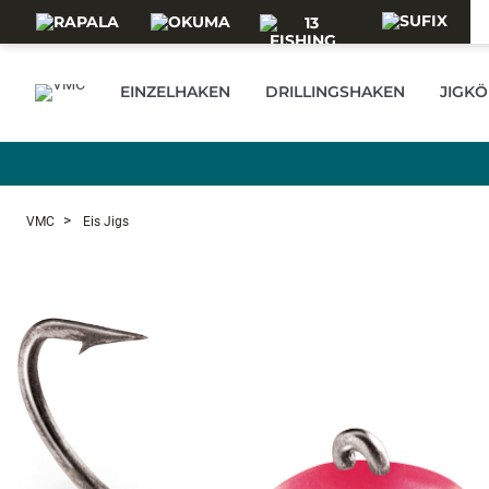
Skip to main content
EINZELHAKEN
DRILLINGSHAKEN
JIGKÖ
VMC
Eis Jigs