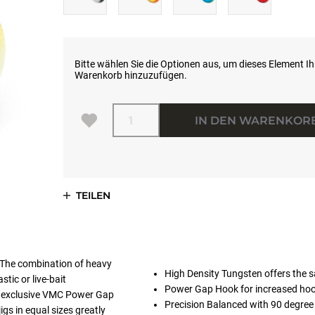
Bitte wählen Sie die Optionen aus, um dieses Element I
Warenkorb hinzuzufügen.
Menge
IN DEN WARENKOR
TEILEN
 The combination of heavy
High Density Tungsten offers the sa
tic or live-bait
Power Gap Hook for increased hoo
The exclusive VMC Power Gap
Precision Balanced with 90 degree li
gs in equal sizes greatly