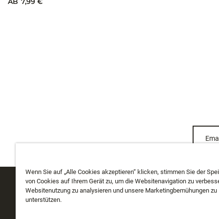
TUNGSTEN MONGO JIG
TUNGSTEN 
Wenn Sie auf „Alle Cookies akzeptieren“ klicken, stimmen Sie der Spe
AB
7,99 €
von Cookies auf Ihrem Gerät zu, um die Websitenavigation zu verbesse
10 Farben
Websitenutzung zu analysieren und unsere Marketingbemühungen zu
AB
7,99 €
unterstützen.